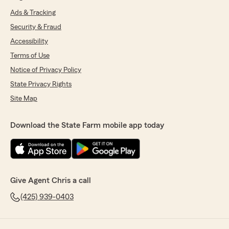
Ads & Tracking
Security & Fraud
Accessibility
Terms of Use
Notice of Privacy Policy
State Privacy Rights
Site Map
Download the State Farm mobile app today
Give Agent Chris a call
(425) 939-0403