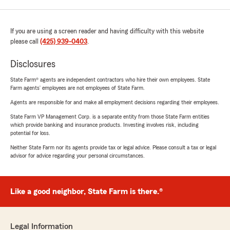
If you are using a screen reader and having difficulty with this website
please call
(425) 939-0403
.
Disclosures
State Farm® agents are independent contractors who hire their own employees. State
Farm agents’ employees are not employees of State Farm.
Agents are responsible for and make all employment decisions regarding their employees.
State Farm VP Management Corp. is a separate entity from those State Farm entities
which provide banking and insurance products. Investing involves risk, including
potential for loss.
Neither State Farm nor its agents provide tax or legal advice. Please consult a tax or legal
advisor for advice regarding your personal circumstances.
Like a good neighbor, State Farm is there.®
Legal Information