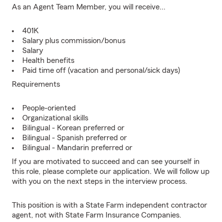
As an Agent Team Member, you will receive...
401K
Salary plus commission/bonus
Salary
Health benefits
Paid time off (vacation and personal/sick days)
Requirements
People-oriented
Organizational skills
Bilingual - Korean preferred or
Bilingual - Spanish preferred or
Bilingual - Mandarin preferred or
If you are motivated to succeed and can see yourself in
this role, please complete our application. We will follow up
with you on the next steps in the interview process.
This position is with a State Farm independent contractor
agent, not with State Farm Insurance Companies.