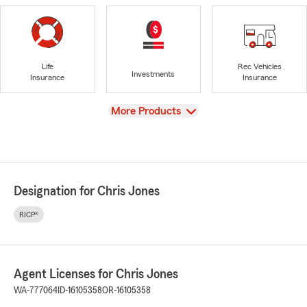
Life
Rec Vehicles
Investments
Insurance
Insurance
View
More Products
Designation for Chris Jones
RICP®
Agent Licenses for Chris Jones
WA-777064
ID-16105358
OR-16105358