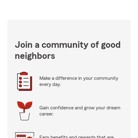
Join a community of good
neighbors
Make a difference in your community
every day.
Gain confidence and grow your dream
career.
Earn benefits and rewards that are