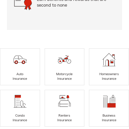
second to none
Auto
Motorcycle
Homeowners
Insurance
Insurance
Insurance
Condo
Renters
Business
Insurance
Insurance
Insurance