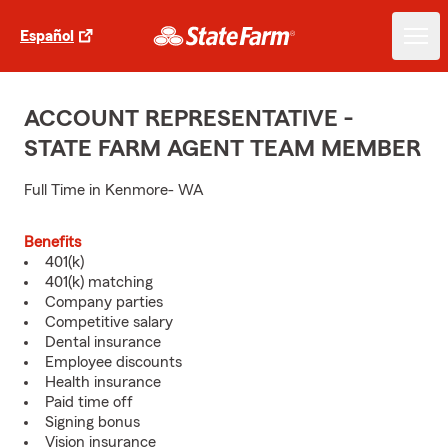
Español
ACCOUNT REPRESENTATIVE -
STATE FARM AGENT TEAM MEMBER
Full Time in Kenmore- WA
Benefits
401(k)
401(k) matching
Company parties
Competitive salary
Dental insurance
Employee discounts
Health insurance
Paid time off
Signing bonus
Vision insurance