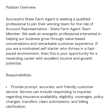
Position Overview
Successful State Farm Agent is seeking a qualified
professional to join their winning team for the role of
Account Representative - State Farm Agent Team
Member. We seek an energetic professional interested in
helping our business grow through value-based
conversations and remarkable customer experience. If
you are a motivated self starter who thrives in a fast-
paced environment, then this is your opportunity for a
rewarding career with excellent income and growth
potential.
Responsibilities
Provide prompt, accurate, and friendly customer
service. Service can include responding to inquiries
regarding insurance availability, eligibility, coverages, policy
changes, transfers, claim submissions, and billing
clarification.