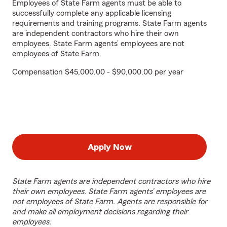
Employees of State Farm agents must be able to
successfully complete any applicable licensing
requirements and training programs. State Farm agents
are independent contractors who hire their own
employees. State Farm agents’ employees are not
employees of State Farm.
Compensation $45,000.00 - $90,000.00 per year
Apply Now
State Farm agents are independent contractors who hire
their own employees. State Farm agents’ employees are
not employees of State Farm. Agents are responsible for
and make all employment decisions regarding their
employees.